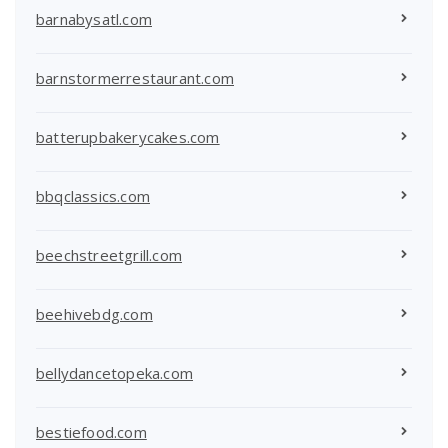
barnabysatl.com
barnstormerrestaurant.com
batterupbakerycakes.com
bbqclassics.com
beechstreetgrill.com
beehivebdg.com
bellydancetopeka.com
bestiefood.com