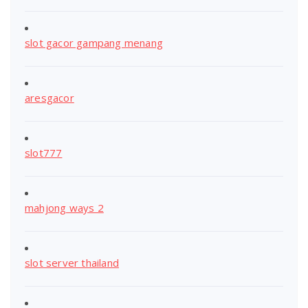
slot gacor gampang menang
aresgacor
slot777
mahjong ways 2
slot server thailand