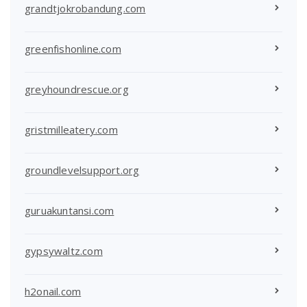
grandtjokrobandung.com
greenfishonline.com
greyhoundrescue.org
gristmilleatery.com
groundlevelsupport.org
guruakuntansi.com
gypsywaltz.com
h2onail.com