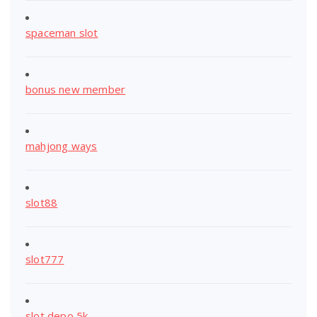
spaceman slot
bonus new member
mahjong ways
slot88
slot777
slot depo 5k