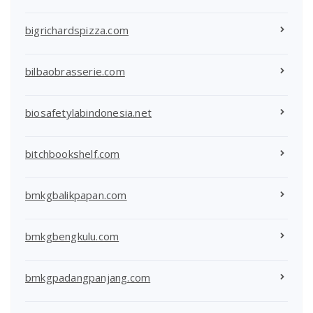
bigrichardspizza.com
bilbaobrasserie.com
biosafetylabindonesia.net
bitchbookshelf.com
bmkgbalikpapan.com
bmkgbengkulu.com
bmkgpadangpanjang.com