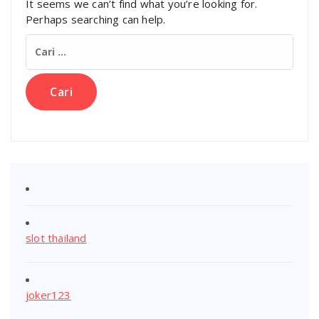
It seems we can’t find what you’re looking for.
Perhaps searching can help.
Cari
untuk:
slot thailand
joker123