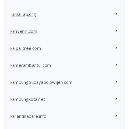
jurnal-ap.org
kahvenin.com
kalpa-tree.com
kamerambantul.com
kampungbudayapolowijen.com
kampungkota.net
karantinapare.info