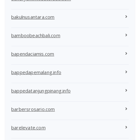
bakulnusantara.com
bamboobeachbali.com
bapendaciamis.com
bappedapemalang.info
bappedatanjungpinang.info
barbersrosario.com
barelevate.com