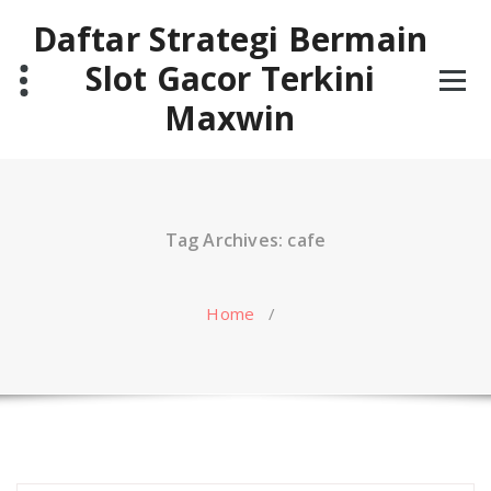
Skip
Daftar Strategi Bermain
to
content
Slot Gacor Terkini
Maxwin
Tag Archives: cafe
Home
/