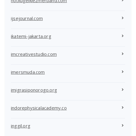
hotkugelklezmerband.com
ijsejournal.com
ikatemi-jakarta.org
imcreativestudio.com
imersmuda.com
imigrasiponorogo.org
indorephysicalacademy.co
inggil.org