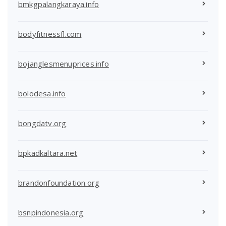
bmkgpalangkaraya.info
bodyfitnessfl.com
bojanglesmenuprices.info
bolodesa.info
bongdatv.org
bpkadkaltara.net
brandonfoundation.org
bsnpindonesia.org