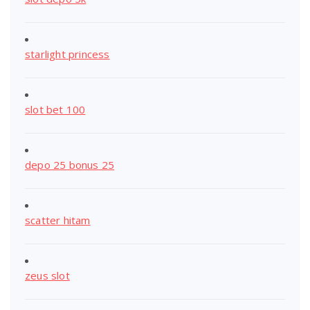
starlight princess
slot bet 100
depo 25 bonus 25
scatter hitam
zeus slot