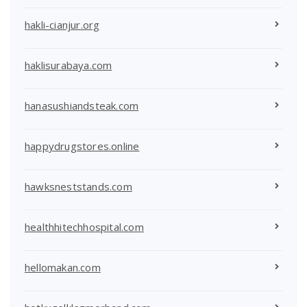
hakli-cianjur.org
haklisurabaya.com
hanasushiandsteak.com
happydrugstores.online
hawksneststands.com
healthhitechhospital.com
hellomakan.com