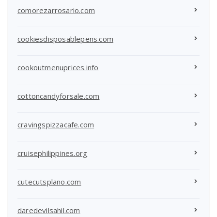
comorezarrosario.com
cookiesdisposablepens.com
cookoutmenuprices.info
cottoncandyforsale.com
cravingspizzacafe.com
cruisephilippines.org
cutecutsplano.com
daredevilsahil.com