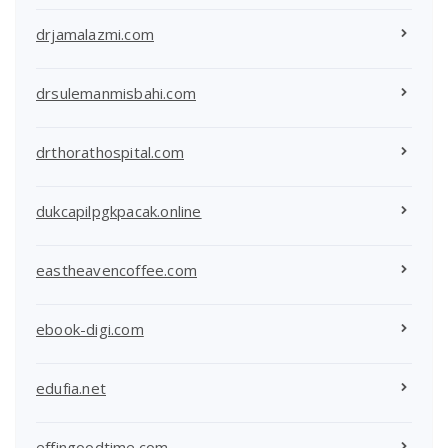
drjamalazmi.com
drsulemanmisbahi.com
drthorathospital.com
dukcapilpgkpacak.online
eastheavencoffee.com
ebook-digi.com
edufia.net
effingoodtime.com