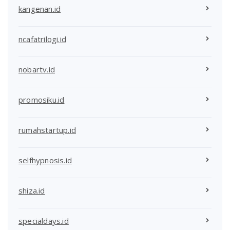
kangenan.id
ncafatrilogi.id
nobartv.id
promosiku.id
rumahstartup.id
selfhypnosis.id
shiza.id
specialdays.id