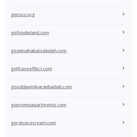
gimsco.org
gofoodieland.com
gojeksahabatsekolah.com
golfcaseeffect.com
gooddaymilyaranhadiah.com
gopromoapartments.com
gordosicecream.com