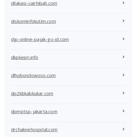
dilakasi-cairhibah.com
diskominfokutim.com
djp-online-pajak-go-id.com
dkpkepri.info
dlhpbondowoso.com
dp2kbkabkukar.com
dpmptsp-jakarta.com
drchaknehospital.com