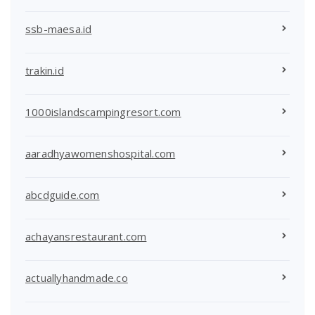
ssb-maesa.id
trakin.id
1000islandscampingresort.com
aaradhyawomenshospital.com
abcdguide.com
achayansrestaurant.com
actuallyhandmade.co