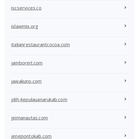
iscservices.co
islawmix.org
italianrestaurantcocoa.com
jamboreit.com
jawakuno.com
jdih-kepulauanarukab.com
jeimanautas.com
jenepontokab.com