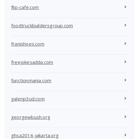
flip-cafe.com
foodtruckbuildersgroup.com
franishoes.com
freejokesadda.com
functionmania.com
galerip3ud.com
georgewbush.org
ghsa2014-jakarta.org