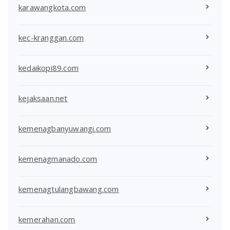
karawangkota.com
kec-kranggan.com
kedaikopi89.com
kejaksaan.net
kemenagbanyuwangi.com
kemenagmanado.com
kemenagtulangbawang.com
kemerahan.com