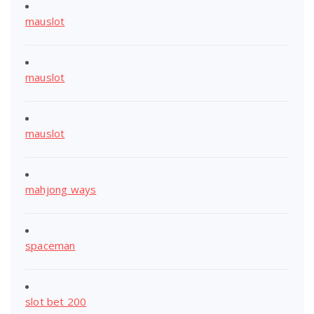
mauslot
mauslot
mauslot
mahjong ways
spaceman
slot bet 200