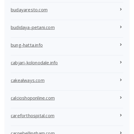
budayaresto.com
budidaya-petani.com
bung-hatta.info
cabjari-kolonodale.info
cakealways.com
calcioshoponline.com
careforthospital.com
carnebellingham.com