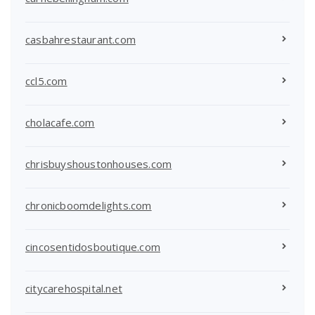
casbahrestaurant.com
ccl5.com
cholacafe.com
chrisbuyshoustonhouses.com
chronicboomdelights.com
cincosentidosboutique.com
citycarehospital.net