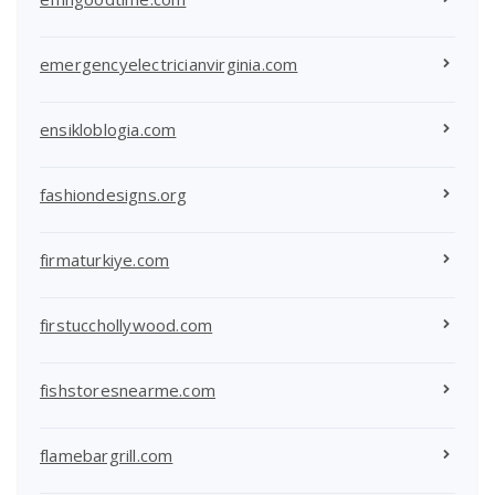
emergencyelectricianvirginia.com
ensikloblogia.com
fashiondesigns.org
firmaturkiye.com
firstucchollywood.com
fishstoresnearme.com
flamebargrill.com