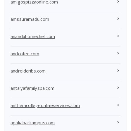
amigospizzaonline.com
amssuramadu.com
anandahomechef.com
andcofee.com
androidcribs.com
antalyafamilyspa.com
anthemcollegeonlineservices.com
apakabarkampus.com