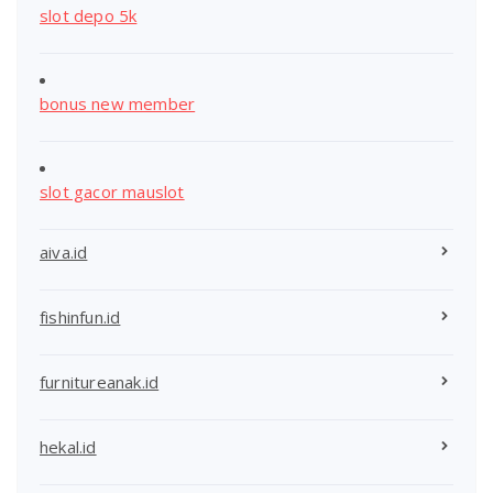
slot depo 5k
bonus new member
slot gacor mauslot
aiva.id
fishinfun.id
furnitureanak.id
hekal.id