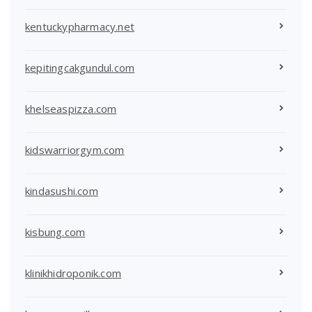
kentuckypharmacy.net
kepitingcakgundul.com
khelseaspizza.com
kidswarriorgym.com
kindasushi.com
kisbung.com
klinikhidroponik.com