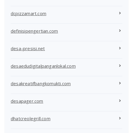
dcpizzamart.com
definisipengertian.com
desa-presisi.net
desaedudigitalpanganlokal.com
desakreatifbangkomukti.com
desapager.com
dhatcreolegrill.com