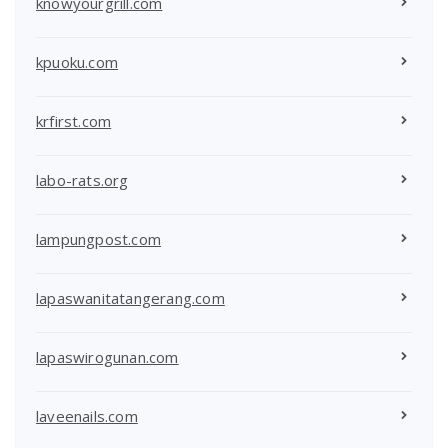
knowyourgrill.com
kpuoku.com
krfirst.com
labo-rats.org
lampungpost.com
lapaswanitatangerang.com
lapaswirogunan.com
laveenails.com