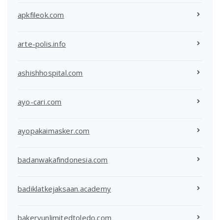
apkfileok.com
arte-polis.info
ashishhospital.com
ayo-cari.com
ayopakaimasker.com
badanwakafindonesia.com
badiklatkejaksaan.academy
bakeryunlimitedtoledo.com