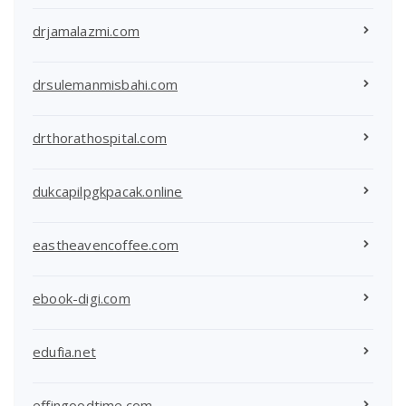
drjamalazmi.com
drsulemanmisbahi.com
drthorathospital.com
dukcapilpgkpacak.online
eastheavencoffee.com
ebook-digi.com
edufia.net
effingoodtime.com