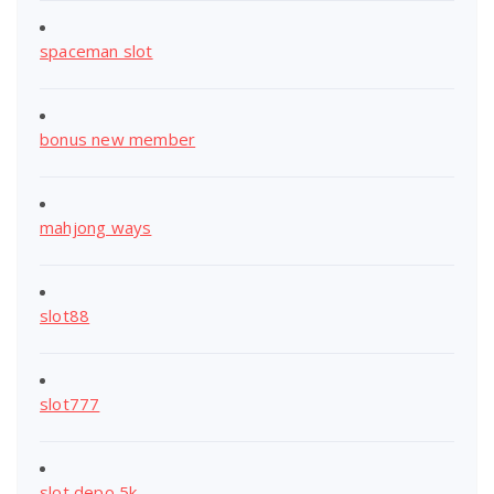
spaceman slot
bonus new member
mahjong ways
slot88
slot777
slot depo 5k