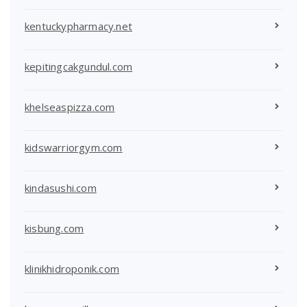
kentuckypharmacy.net
kepitingcakgundul.com
khelseaspizza.com
kidswarriorgym.com
kindasushi.com
kisbung.com
klinikhidroponik.com