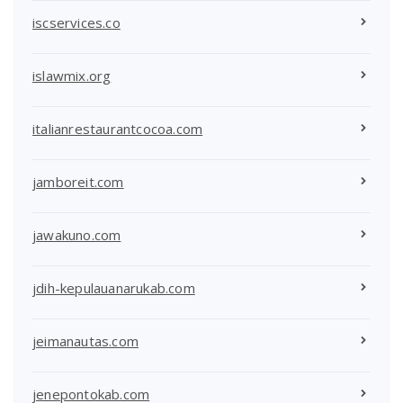
iscservices.co
islawmix.org
italianrestaurantcocoa.com
jamboreit.com
jawakuno.com
jdih-kepulauanarukab.com
jeimanautas.com
jenepontokab.com