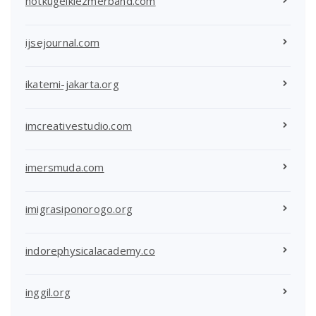
hotkugelklezmerband.com
ijsejournal.com
ikatemi-jakarta.org
imcreativestudio.com
imersmuda.com
imigrasiponorogo.org
indorephysicalacademy.co
inggil.org