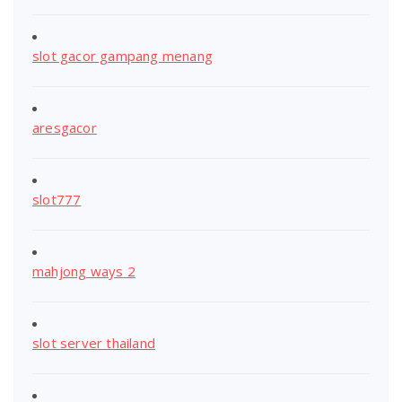
slot gacor gampang menang
aresgacor
slot777
mahjong ways 2
slot server thailand