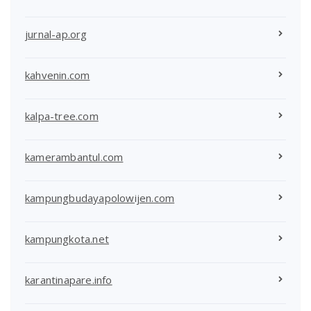
jurnal-ap.org
kahvenin.com
kalpa-tree.com
kamerambantul.com
kampungbudayapolowijen.com
kampungkota.net
karantinapare.info