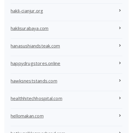
hakli-cianjur.org
haklisurabaya.com
hanasushiandsteak.com
happydrugstores.online
hawksneststands.com
healthhitechhospital.com
hellomakan.com