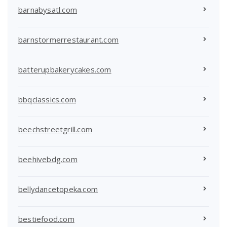
barnabysatl.com
barnstormerrestaurant.com
batterupbakerycakes.com
bbqclassics.com
beechstreetgrill.com
beehivebdg.com
bellydancetopeka.com
bestiefood.com