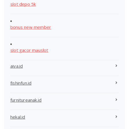
slot depo 5k
bonus new member
slot gacor mauslot
aiva.id
fishinfun.id
furnitureanak.id
hekal.id