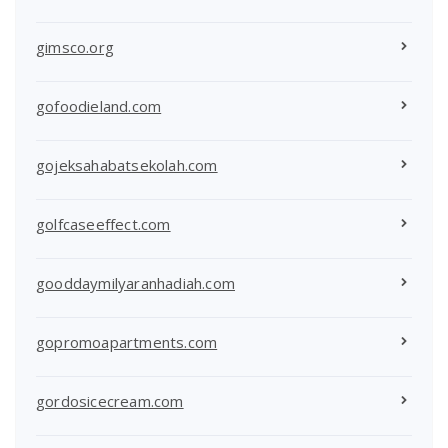
gimsco.org
gofoodieland.com
gojeksahabatsekolah.com
golfcaseeffect.com
gooddaymilyaranhadiah.com
gopromoapartments.com
gordosicecream.com