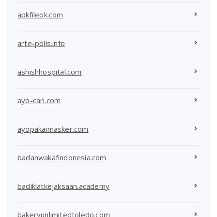
apkfileok.com
arte-polis.info
ashishhospital.com
ayo-cari.com
ayopakaimasker.com
badanwakafindonesia.com
badiklatkejaksaan.academy
bakeryunlimitedtoledo.com