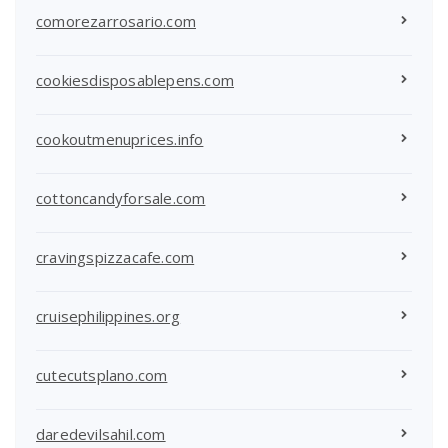
comorezarrosario.com
cookiesdisposablepens.com
cookoutmenuprices.info
cottoncandyforsale.com
cravingspizzacafe.com
cruisephilippines.org
cutecutsplano.com
daredevilsahil.com