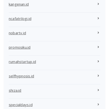
kangenan.id
ncafatrilogi.id
nobartv.id
promosiku.id
rumahstartup.id
selfhypnosis.id
shiza.id
specialdays.id