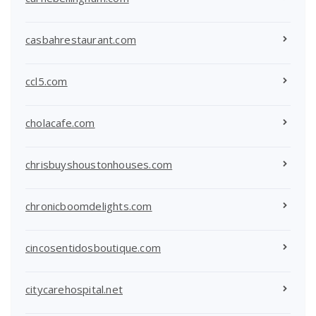
casbahrestaurant.com
ccl5.com
cholacafe.com
chrisbuyshoustonhouses.com
chronicboomdelights.com
cincosentidosboutique.com
citycarehospital.net