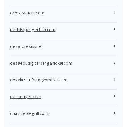
dcpizzamart.com
definisipengertian.com
desa-presisi.net
desaedudigitalpanganlokal.com
desakreatifbangkomukti.com
desapager.com
dhatcreolegrill.com