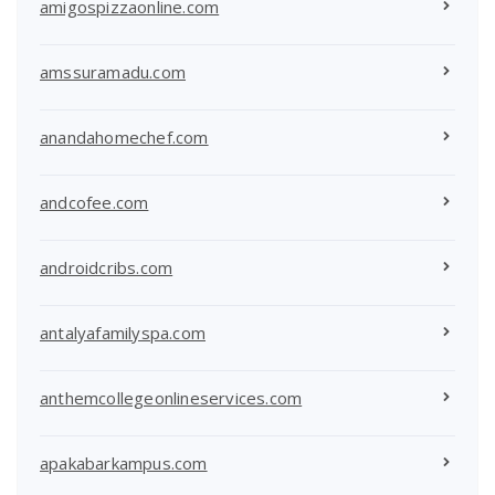
amigospizzaonline.com
amssuramadu.com
anandahomechef.com
andcofee.com
androidcribs.com
antalyafamilyspa.com
anthemcollegeonlineservices.com
apakabarkampus.com