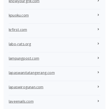
knowyourgrill.com
kpuoku.com
krfirst.com
labo-rats.org
lampungpost.com
lapaswanitatangerang.com
lapaswirogunan.com
laveenails.com