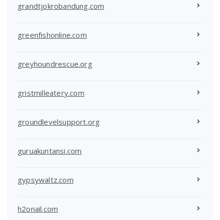
grandtjokrobandung.com
greenfishonline.com
greyhoundrescue.org
gristmilleatery.com
groundlevelsupport.org
guruakuntansi.com
gypsywaltz.com
h2onail.com