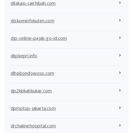
dilakasi-cairhibah.com
diskominfokutim.com
djp-online-pajak-go-id.com
dkpkepri.info
dlhpbondowoso.com
dp2kbkabkukar.com
dpmptsp-jakarta.com
drchaknehospital.com