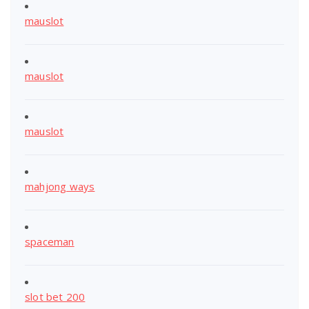
mauslot
mauslot
mauslot
mahjong ways
spaceman
slot bet 200