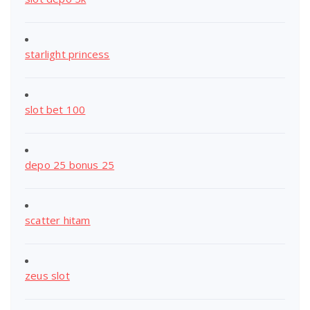
starlight princess
slot bet 100
depo 25 bonus 25
scatter hitam
zeus slot