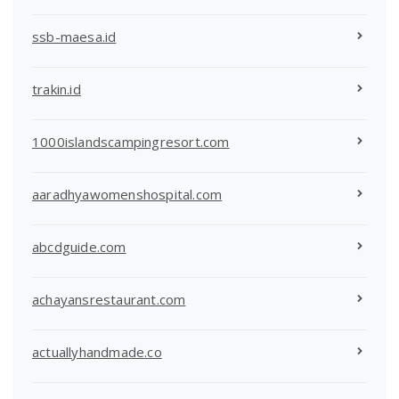
ssb-maesa.id
trakin.id
1000islandscampingresort.com
aaradhyawomenshospital.com
abcdguide.com
achayansrestaurant.com
actuallyhandmade.co