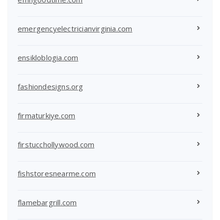
emergencyelectricianvirginia.com
ensikloblogia.com
fashiondesigns.org
firmaturkiye.com
firstucchollywood.com
fishstoresnearme.com
flamebargrill.com