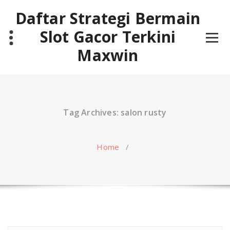
Skip
Daftar Strategi Bermain
to
content
Slot Gacor Terkini
Maxwin
Tag Archives: salon rusty
Home
/