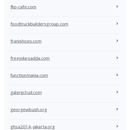
flip-cafe.com
foodtruckbuildersgroup.com
franishoes.com
freejokesadda.com
functionmania.com
galerip3ud.com
georgewbush.org
ghsa2014-jakarta.org