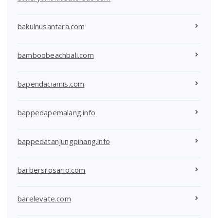
bakulnusantara.com
bamboobeachbali.com
bapendaciamis.com
bappedapemalang.info
bappedatanjungpinang.info
barbersrosario.com
barelevate.com