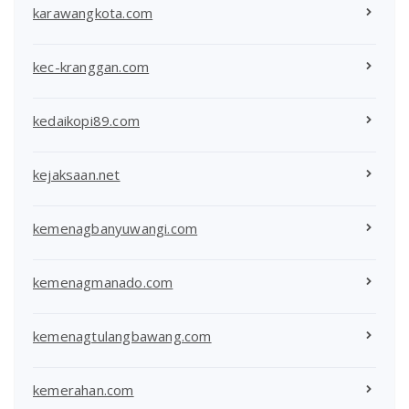
karawangkota.com
kec-kranggan.com
kedaikopi89.com
kejaksaan.net
kemenagbanyuwangi.com
kemenagmanado.com
kemenagtulangbawang.com
kemerahan.com