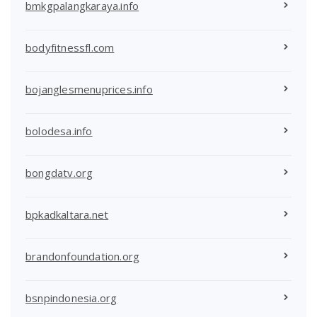
bmkgpalangkaraya.info
bodyfitnessfl.com
bojanglesmenuprices.info
bolodesa.info
bongdatv.org
bpkadkaltara.net
brandonfoundation.org
bsnpindonesia.org