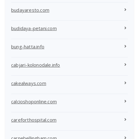
budayaresto.com
budidaya-petani.com
bung-hatta.info
cabjari-kolonodale.info
cakealways.com
calcioshoponline.com
careforthospital.com
carnebellingham.com