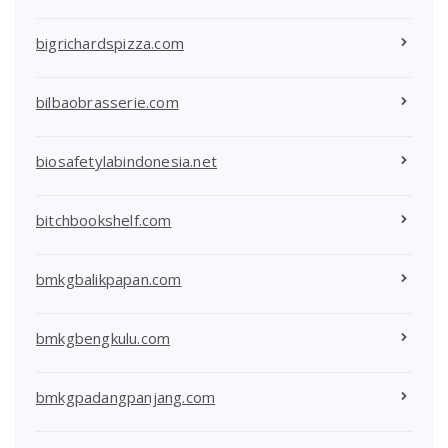
bigrichardspizza.com
bilbaobrasserie.com
biosafetylabindonesia.net
bitchbookshelf.com
bmkgbalikpapan.com
bmkgbengkulu.com
bmkgpadangpanjang.com