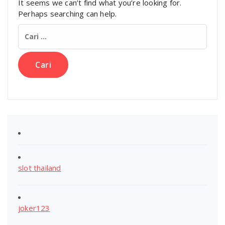
It seems we can’t find what you’re looking for.
Perhaps searching can help.
Cari
untuk:
slot thailand
joker123