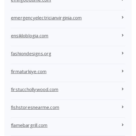
emergencyelectricianvirginia.com
ensikloblogia.com
fashiondesigns.org
firmaturkiye.com
firstucchollywood.com
fishstoresnearme.com
flamebargrill.com