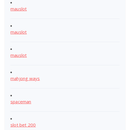
mauslot
mauslot
mauslot
mahjong ways
spaceman
slot bet 200