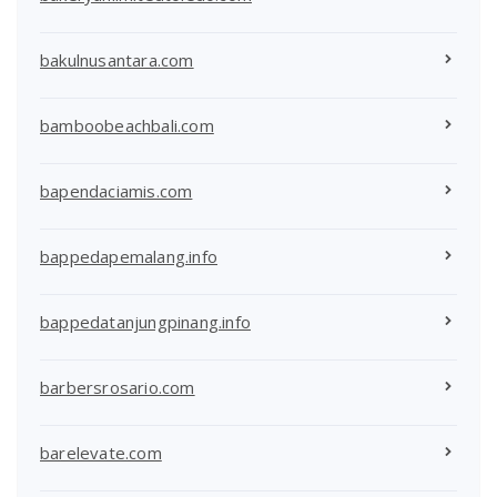
bakulnusantara.com
bamboobeachbali.com
bapendaciamis.com
bappedapemalang.info
bappedatanjungpinang.info
barbersrosario.com
barelevate.com