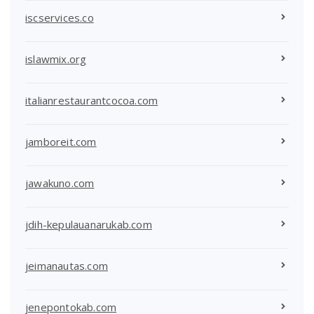
iscservices.co
islawmix.org
italianrestaurantcocoa.com
jamboreit.com
jawakuno.com
jdih-kepulauanarukab.com
jeimanautas.com
jenepontokab.com