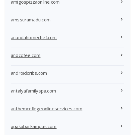
amigospizzaonline.com
amssuramadu.com
anandahomechef.com
andcofee.com
androidcribs.com
antalyafamilyspa.com
anthemcollegeonlineservices.com
apakabarkampus.com