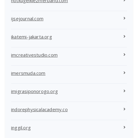
hotkugelklezmerband.com
ijsejournal.com
ikatemi-jakarta.org
imcreativestudio.com
imersmuda.com
imigrasiponorogo.org
indorephysicalacademy.co
inggil.org