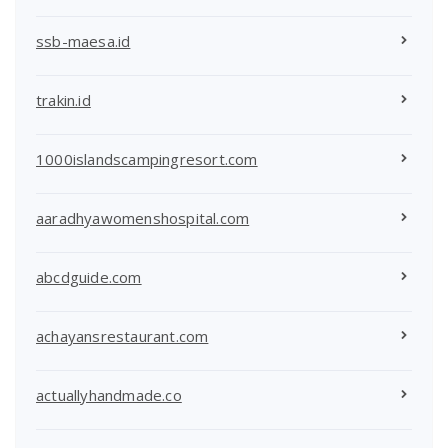
ssb-maesa.id
trakin.id
1000islandscampingresort.com
aaradhyawomenshospital.com
abcdguide.com
achayansrestaurant.com
actuallyhandmade.co