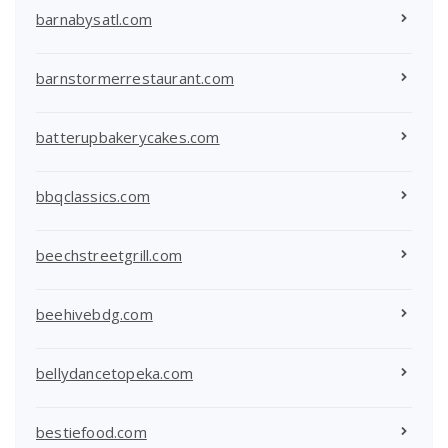
barnabysatl.com
barnstormerrestaurant.com
batterupbakerycakes.com
bbqclassics.com
beechstreetgrill.com
beehivebdg.com
bellydancetopeka.com
bestiefood.com