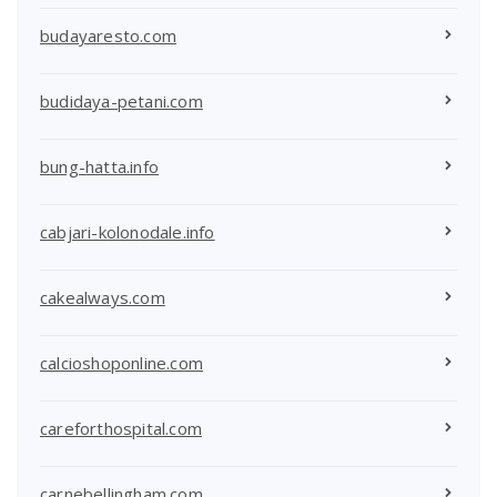
budayaresto.com
budidaya-petani.com
bung-hatta.info
cabjari-kolonodale.info
cakealways.com
calcioshoponline.com
careforthospital.com
carnebellingham.com