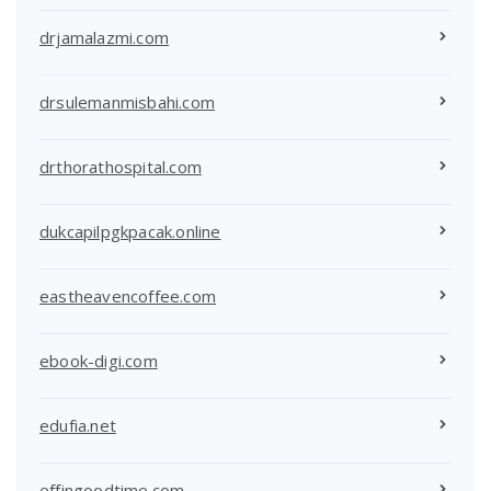
drjamalazmi.com
drsulemanmisbahi.com
drthorathospital.com
dukcapilpgkpacak.online
eastheavencoffee.com
ebook-digi.com
edufia.net
effingoodtime.com