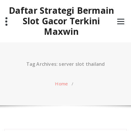
Skip
Daftar Strategi Bermain
to
content
Slot Gacor Terkini
Maxwin
Tag Archives: server slot thailand
Home
/