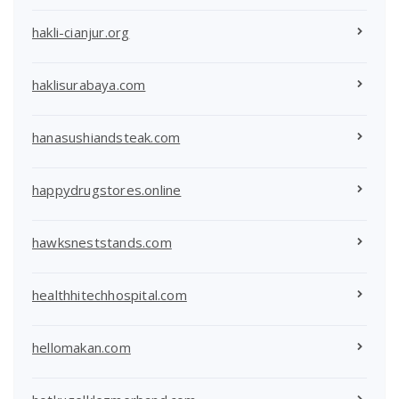
hakli-cianjur.org
haklisurabaya.com
hanasushiandsteak.com
happydrugstores.online
hawksneststands.com
healthhitechhospital.com
hellomakan.com