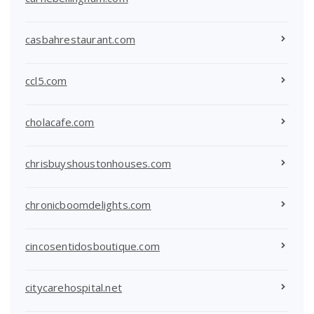
casbahrestaurant.com
ccl5.com
cholacafe.com
chrisbuyshoustonhouses.com
chronicboomdelights.com
cincosentidosboutique.com
citycarehospital.net