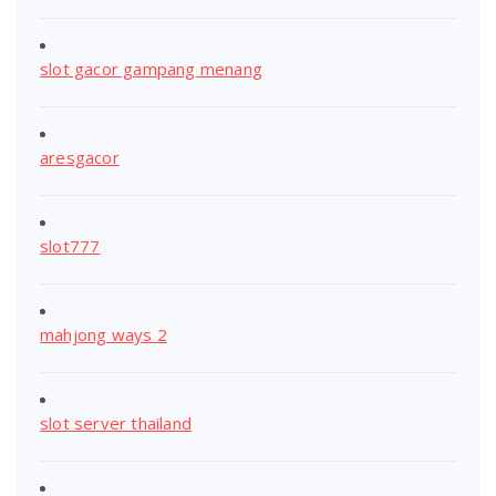
slot gacor gampang menang
aresgacor
slot777
mahjong ways 2
slot server thailand