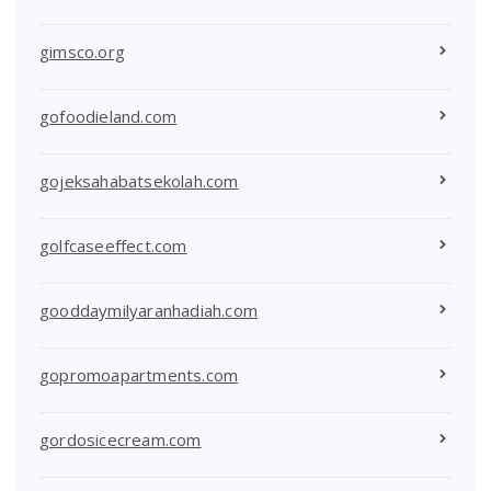
gimsco.org
gofoodieland.com
gojeksahabatsekolah.com
golfcaseeffect.com
gooddaymilyaranhadiah.com
gopromoapartments.com
gordosicecream.com