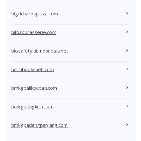
bigrichardspizza.com
bilbaobrasserie.com
biosafetylabindonesia.net
bitchbookshelf.com
bmkgbalikpapan.com
bmkgbengkulu.com
bmkgpadangpanjang.com