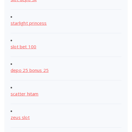
starlight princess
slot bet 100
depo 25 bonus 25
scatter hitam
zeus slot