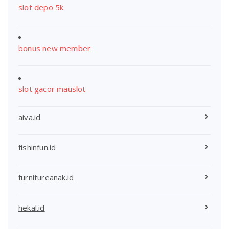
slot depo 5k
bonus new member
slot gacor mauslot
aiva.id
fishinfun.id
furnitureanak.id
hekal.id