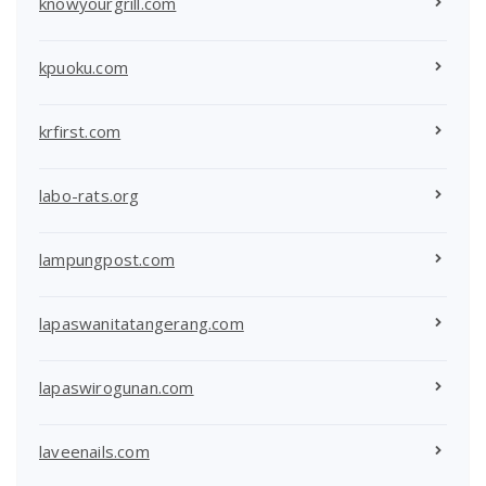
knowyourgrill.com
kpuoku.com
krfirst.com
labo-rats.org
lampungpost.com
lapaswanitatangerang.com
lapaswirogunan.com
laveenails.com