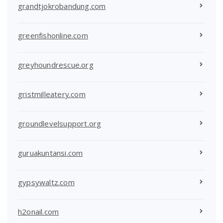
grandtjokrobandung.com
greenfishonline.com
greyhoundrescue.org
gristmilleatery.com
groundlevelsupport.org
guruakuntansi.com
gypsywaltz.com
h2onail.com