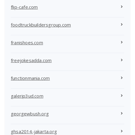
flip-cafe.com
foodtruckbuildersgroup.com
franishoes.com
freejokesadda.com
functionmania.com
galerip3ud.com
georgewbush.org
ghsa2014-jakarta.org