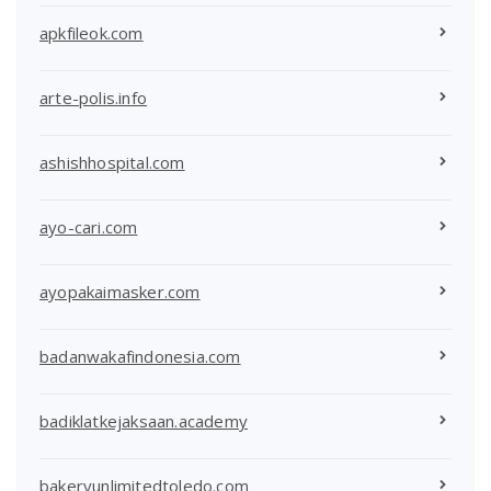
apkfileok.com
arte-polis.info
ashishhospital.com
ayo-cari.com
ayopakaimasker.com
badanwakafindonesia.com
badiklatkejaksaan.academy
bakeryunlimitedtoledo.com