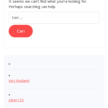
It seems we can’t find what you’re looking for.
Perhaps searching can help.
Cari
untuk:
slot thailand
joker123