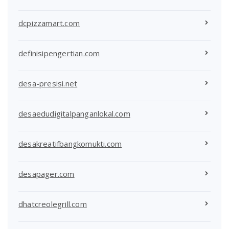
dcpizzamart.com
definisipengertian.com
desa-presisi.net
desaedudigitalpanganlokal.com
desakreatifbangkomukti.com
desapager.com
dhatcreolegrill.com