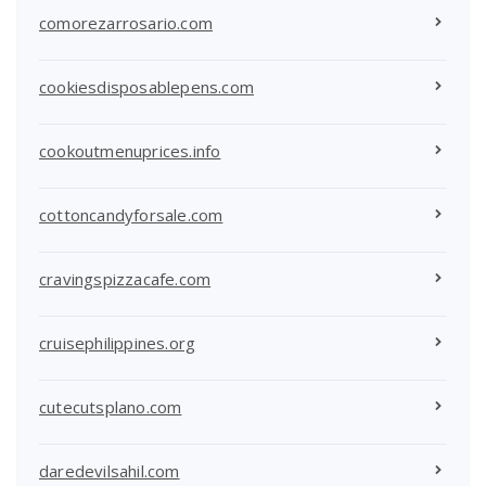
comorezarrosario.com
cookiesdisposablepens.com
cookoutmenuprices.info
cottoncandyforsale.com
cravingspizzacafe.com
cruisephilippines.org
cutecutsplano.com
daredevilsahil.com