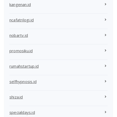
kangenan.id
ncafatrilogi.id
nobartv.id
promosiku.id
rumahstartup.id
selfhypnosis.id
shiza.id
specialdays.id