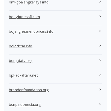
bmkgpalangkaraya.info
bodyfitnessfl.com
bojanglesmenuprices.info
bolodesa.info
bongdatv.org
bpkadkaltara.net
brandonfoundation.org
bsnpindonesia.org