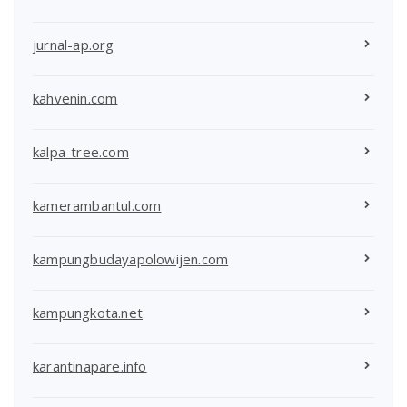
jurnal-ap.org
kahvenin.com
kalpa-tree.com
kamerambantul.com
kampungbudayapolowijen.com
kampungkota.net
karantinapare.info