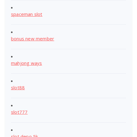
spaceman slot
bonus new member
mahjong ways
slot88
slot777
slot depo 5k