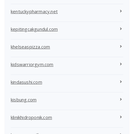
kentuckypharmacy.net
kepitingcakgundul.com
khelseaspizza.com
kidswarriorgym.com
kindasushi.com
kisbung.com
klinikhidroponik.com