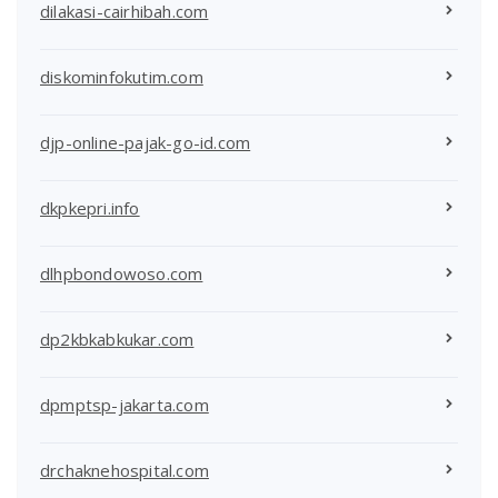
dilakasi-cairhibah.com
diskominfokutim.com
djp-online-pajak-go-id.com
dkpkepri.info
dlhpbondowoso.com
dp2kbkabkukar.com
dpmptsp-jakarta.com
drchaknehospital.com