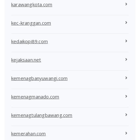
karawangkota.com
kec-kranggan.com
kedaikopi89.com
kejaksaan.net
kemenagbanyuwangi.com
kemenagmanado.com
kemenagtulangbawang.com
kemerahan.com