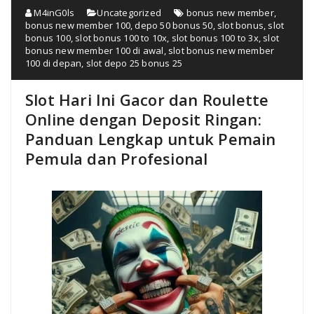
M4inG0ls
Uncategorized
bonus new member
,
bonus new member 100
,
depo 50 bonus 50
,
slot bonus
,
slot
bonus 100
,
slot bonus 100 to 10x
,
slot bonus 100 to 3x
,
slot
bonus new member 100 di awal
,
slot bonus new member
100 di depan
,
slot depo 25 bonus 25
Slot Hari Ini Gacor dan Roulette
Online dengan Deposit Ringan:
Panduan Lengkap untuk Pemain
Pemula dan Profesional