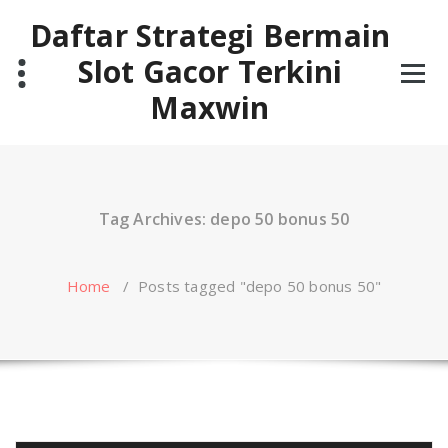
Skip
Daftar Strategi Bermain
to
content
Slot Gacor Terkini
Maxwin
Tag Archives: depo 50 bonus 50
Home
/
Posts tagged "depo 50 bonus 50"